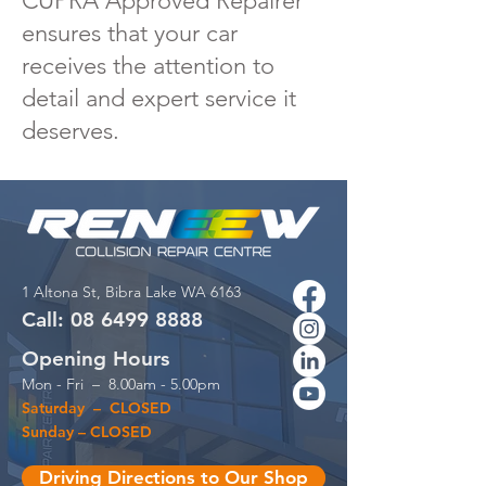
CUPRA Approved Repairer
ensures that your car
receives the attention to
detail and expert service it
deserves.
1 Altona St,
Bibra Lake WA 6163
Call:
08 6499
88
88
Opening Hours
Mon - Fri – 8.00am - 5.00pm
Saturday – CLOSED
Sunday – CLOSED
Driving Directions to Our Shop