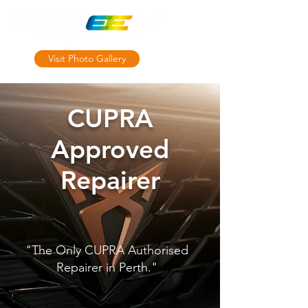
Visit Photo Gallery
MRB10764
CUPRA
Approved
Repairer
"The Only CUPRA Authorised
Repairer in Perth."