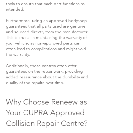
tools to ensure that each part functions as
intended.
Furthermore, using an approved bodyshop
guarantees that all parts used are genuine
and sourced directly from the manufacturer.
This is crucial in maintaining the warranty of
your vehicle, as non-approved parts can
often lead to complications and might void
the warranty.
Additionally, these centres often offer
guarantees on the repair work, providing
added reassurance about the durability and
quality of the repairs over time.
Why Choose Reneew as
Your CUPRA Approved
Collision Repair Centre?