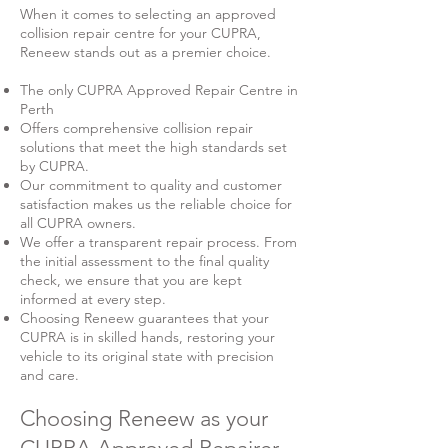
When it comes to selecting an approved
collision repair centre for your CUPRA,
Reneew stands out as a premier choice.
The only CUPRA Approved Repair Centre in
Perth
Offers comprehensive collision repair
solutions that meet the high standards set
by CUPRA.
Our commitment to quality and customer
satisfaction makes us the reliable choice for
all CUPRA owners.
We offer a transparent repair process. From
the initial assessment to the final quality
check, we ensure that you are kept
informed at every step.
Choosing Reneew guarantees that your
CUPRA is in skilled hands, restoring your
vehicle to its original state with precision
and care.
Choosing Reneew as your