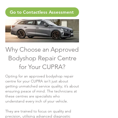
Go to Contactless Assessment
Why Choose an Approved
Bodyshop Repair Centre
for Your CUPRA?
Opting for an approved bodyshop repair
centre for your CUPRA isn’t just about
getting unmatched service quality; it’s about
ensuring peace of mind. The technicians at
these centres are specialists who
understand every inch of your vehicle.
They are trained to focus on quality and
precision, utilising advanced diagnostic