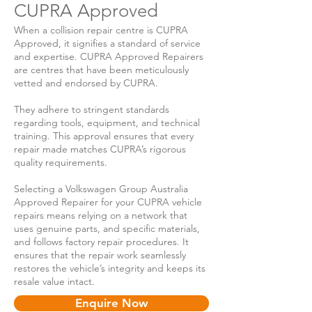
CUPRA Approved
When a collision repair centre is CUPRA
Approved, it signifies a standard of service
and expertise. CUPRA Approved Repairers
are centres that have been meticulously
vetted and endorsed by CUPRA.
They adhere to stringent standards
regarding tools, equipment, and technical
training. This approval ensures that every
repair made matches CUPRA’s rigorous
quality requirements.
Selecting a Volkswagen Group Australia
Approved Repairer for your CUPRA vehicle
repairs means relying on a network that
uses genuine parts, and specific materials,
and follows factory repair procedures. It
ensures that the repair work seamlessly
restores the vehicle’s integrity and keeps its
resale value intact.
Enquire Now