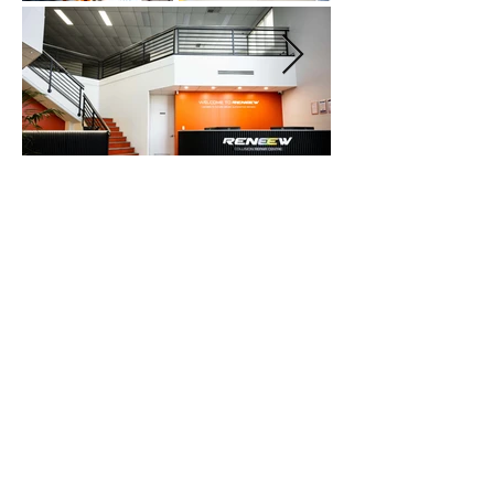
Send us a message and we’ll reply
shortly.
Full Name
Phone