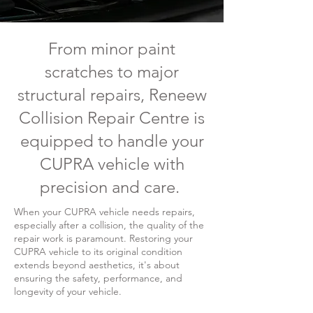
From minor paint
scratches to major
structural repairs, Reneew
Collision Repair Centre is
equipped to handle your
CUPRA vehicle with
precision and care.
When your CUPRA vehicle needs repairs,
especially after a collision, the quality of the
repair work is paramount. Restoring your
CUPRA vehicle to its original condition
extends beyond aesthetics, it's about
ensuring the safety, performance, and
longevity of your vehicle.