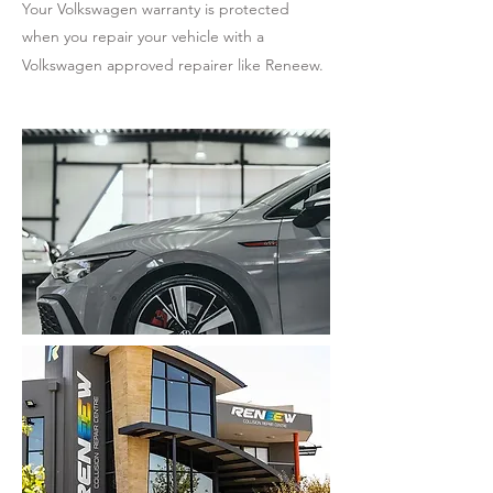
Your Volkswagen warranty is protected
when you repair your vehicle with a
Volkswagen approved repairer like Reneew.