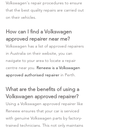
Volkswagen's repair procedures to ensure
that the best quality repairs are carried out
on their vehicles.
How can I find a Volkswagen
approved repairer near me?
Volkswagen has a list of approved repairers
in Australia on their website, you can
navigate to your area to locate a repair
centre near you.
Reneew is a Volkswagen
approved authorised repairer
in Perth.
What are the benefits of using a
Volkswagen approved repairer?
Using a Volkswagen approved repairer like
Reneew ensures that your car is serviced
with genuine Volkswagen parts by factory-
trained technicians. This not only maintains