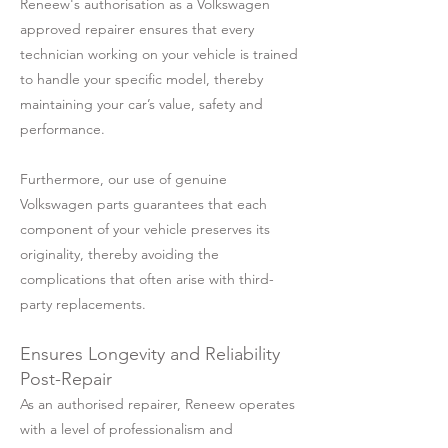
Reneew's authorisation as a Volkswagen
approved repairer ensures that every
technician working on your vehicle is trained
to handle your specific model, thereby
maintaining your car’s value, safety and
performance.
Furthermore, our use of genuine
Volkswagen parts guarantees that each
component of your vehicle preserves its
originality, thereby avoiding the
complications that often arise with third-
party replacements.
Ensures Longevity and Reliability
Post-Repair
As an authorised repairer, Reneew operates
with a level of professionalism and