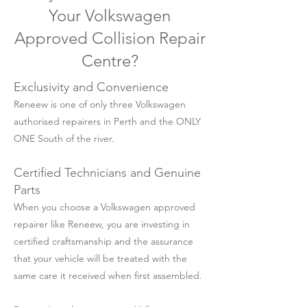
Your Volkswagen
Approved Collision Repair
Centre?
Exclusivity and Convenience
Reneew is one of only three Volkswagen
authorised repairers in Perth and the ONLY
ONE South of the river.
Certified Technicians and Genuine
Parts
When you choose a Volkswagen approved
repairer like Reneew, you are investing in
certified craftsmanship and the assurance
that your vehicle will be treated with the
same care it received when first assembled.