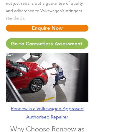
not just repairs but a guarantee of quality
and adherence to Volkswagen’s stringent
standards.
Enquire Now
Go to Contactless Assessment
Reneew is a Volkswagen Approved
Authorised Repairer
Why Choose Reneew as