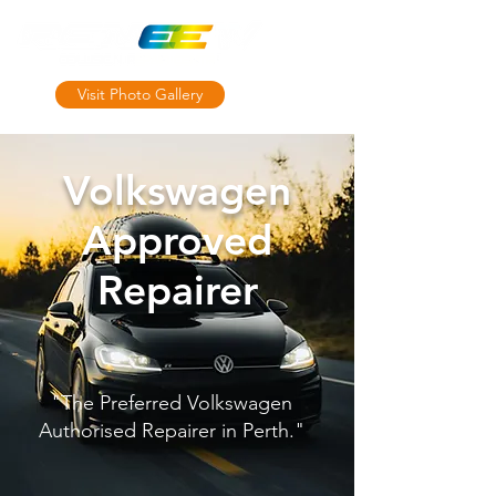
Visit Photo Gallery
MRB10764
Volkswagen
Approved
Repairer
"The Preferred Volkswagen
Authorised Repairer in Perth."