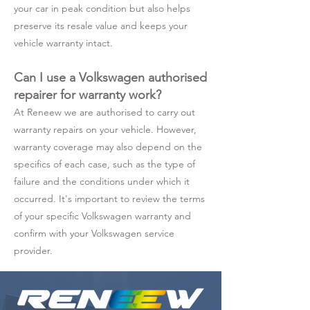
your car in peak condition but also helps
preserve its resale value and keeps your
vehicle warranty intact.
Can I use a Volkswagen authorised
repairer for warranty work?
At Reneew we are authorised to carry out
warranty repairs on your vehicle. However,
warranty coverage may also depend on the
specifics of each case, such as the type of
failure and the conditions under which it
occurred. It's important to review the terms
of your specific Volkswagen warranty and
confirm with your Volkswagen service
provider.