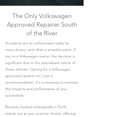
The Only Volkswagen
Approved Repairer South
of the River
Accidents are an unfortunate reality for
many drivers, and often a stressful event. If
you're a Volkswagen owner, the decision is
significant due to the specialised nature of
these vehicles. Opting for a Volkswagen
approved repairer isn't just a
recommendation; it's a necessity to maintain
the integrity and performance of your
automobile.
Reneew, located strategically in Perth,
stands out as your premier choice, offering