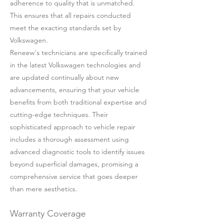
adherence to quality that is unmatched.
This ensures that all repairs conducted
meet the exacting standards set by
Volkswagen.
Reneew's technicians are specifically trained
in the latest Volkswagen technologies and
are updated continually about new
advancements, ensuring that your vehicle
benefits from both traditional expertise and
cutting-edge techniques. Their
sophisticated approach to vehicle repair
includes a thorough assessment using
advanced diagnostic tools to identify issues
beyond superficial damages, promising a
comprehensive service that goes deeper
than mere aesthetics.
Warranty Coverage