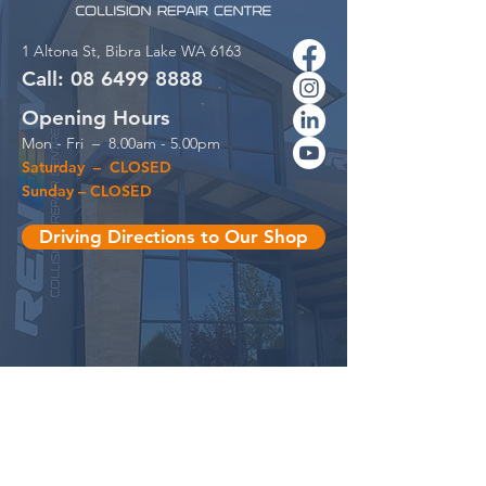
1 Altona St,
Bibra Lake WA 6163
Call:
08 6499
88
88
Opening Hours
Mon - Fri – 8.00am - 5.00pm
Saturday – CLOSED
Sunday – CLOSED
Driving Directions to Our Shop