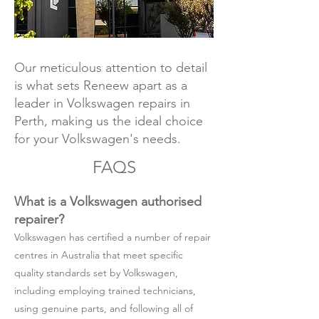
Our meticulous attention to detail
is what sets Reneew apart as a
leader in Volkswagen repairs in
Perth, making us the ideal choice
for your Volkswagen's needs.
FAQS
What is a Volkswagen authorised
repairer?
Volkswagen has certified a number of repair
centres in Australia that meet specific
quality standards set by Volkswagen,
including employing trained technicians,
using genuine parts, and following all of