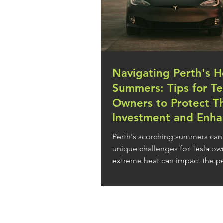
Navigating Perth's H
Summers: Tips for Te
Owners to Protect Th
Investment and Enha
Driving Experience
Perth's scorching summers can
unique challenges for Tesla own
extreme heat can impact the 
and longevity of...