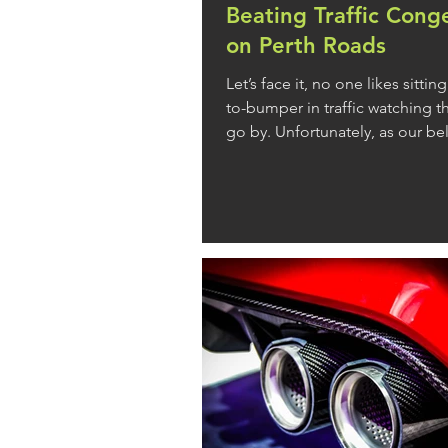
Beating Traffic Cong
on Perth Roads
Let’s face it, no one likes sitti
to-bumper in traffic watching 
go by. Unfortunately, as our be
roads become more and more
congested, it’s a reality many o
our daily commute. While our 
network is constantly evolving i
to tackle the traffic crisis, we 
spending an increasing portion
behind the wheel. If you’re read
brakes on finding yourself stuck 
read ahead to find out