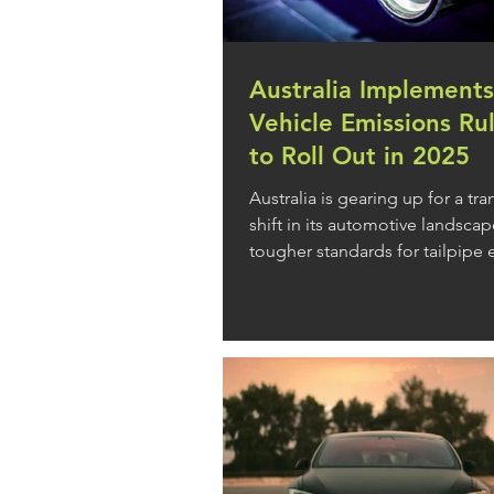
Australia Implements
Vehicle Emissions Ru
to Roll Out in 2025
Australia is gearing up for a tr
shift in its automotive landscap
tougher standards for tailpipe
from new...