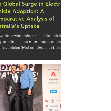
 Global Surge in Electric
hicle Adoption: A
parative Analysis of
tralia's Uptake
world is witnessing a seismic shift in
sportation as the momentum behind
tric vehicles (EVs) continues to build.