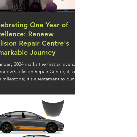
lebrating One Year of
cellence: Reneew
lision Repair Centre's
markable Journey
anuary 2024 marks the first anniversary
eneew Collision Repair Centre, it's not
a milestone; it's a testament to our...