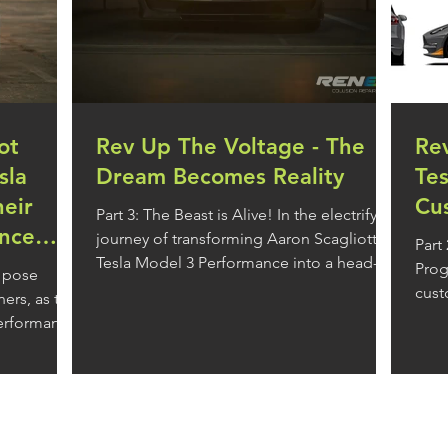
ot
Rev Up The Voltage - The
Re
sla
Dream Becomes Reality
Te
eir
Cu
Part 3: The Beast is Alive! In the electrifying
nce
journey of transforming Aaron Scagliotta's
Part
Tesla Model 3 Performance into a head-
Progress In the w
 pose
turning...
cust
ers, as the
impa
performance