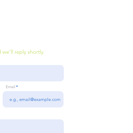
e’ll reply shortly.
Email