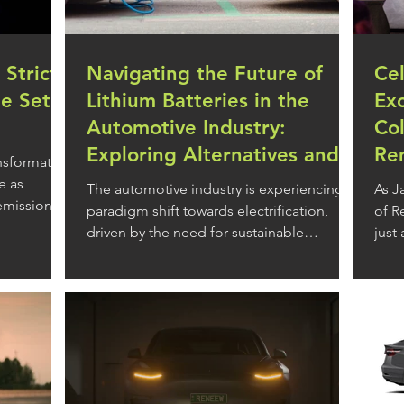
 Strict
Navigating the Future of
Ce
le Set
Lithium Batteries in the
Ex
Automotive Industry:
Col
Exploring Alternatives and
Re
ansformative
Their Pros and Cons
e as
The automotive industry is experiencing a
As J
 emissions
paradigm shift towards electrification,
of R
driven by the need for sustainable
just 
transportation...