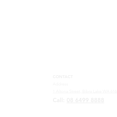
CONTACT
Address
1 Altona Street,
Bibra Lake WA 616
Call:
08 6499
88
88
Go to Contactless