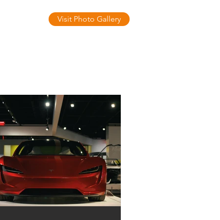
Visit Photo Gallery
ontact Us