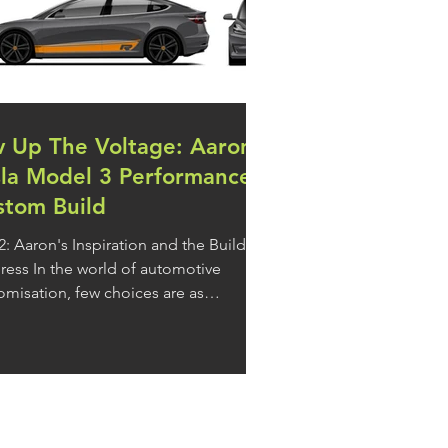
v Up The Voltage: Aaron's
sla Model 3 Performance
stom Build
 2: Aaron's Inspiration and the Build
orld of automotive
omisation, few choices are as
ctful and instantly…