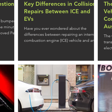
estion
Key Differences in Collision
The
Repairs Between ICE and
Ve
EVs
Com
ng bumper-
Aus
the minutes
Have you ever wondered about the
loved Perth
differences between repairing an internal
The 
combustion engine (ICE) vehicle and an
tran
f us face on
electric vehicle (EV)?
elec
road
n an effort
are seemingly
 of our day
y to hit the
in traffic,