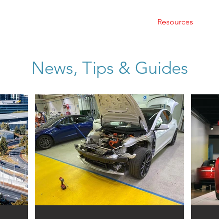
Home
About Us
Services
Resources
C
News, Tips & Guides