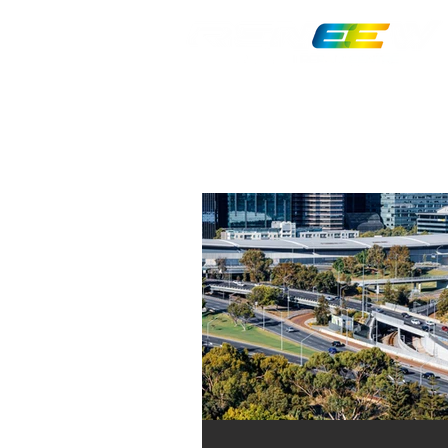
MRB10764