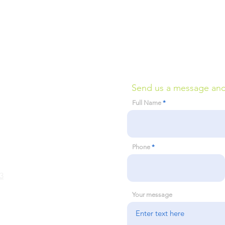
Send us a message and w
Full Name
Phone
3
Your message
 Assessment